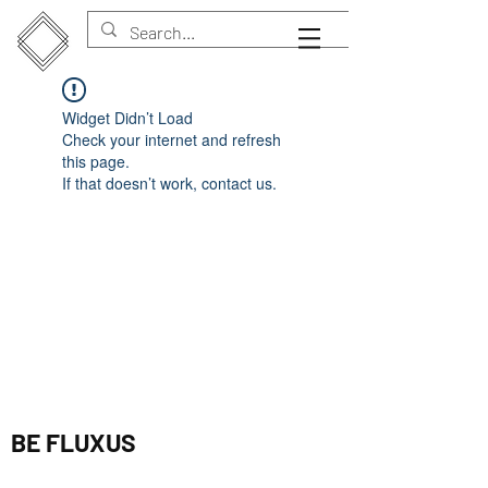
Widget Didn’t Load
Check your internet and refresh
this page.
If that doesn’t work, contact us.
BE FLUXUS