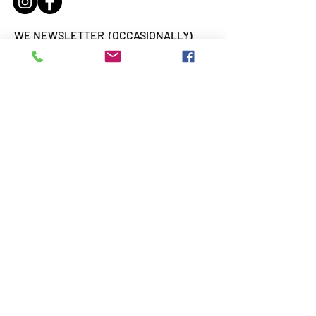
WE NEWSLETTER (OCCASIONALLY)
Email
Subscribe
WE ARE
SUPPORTED BY: