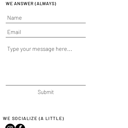
WE ANSWER (ALWAYS)
Submit
WE SOCIALIZE (A LITTLE)