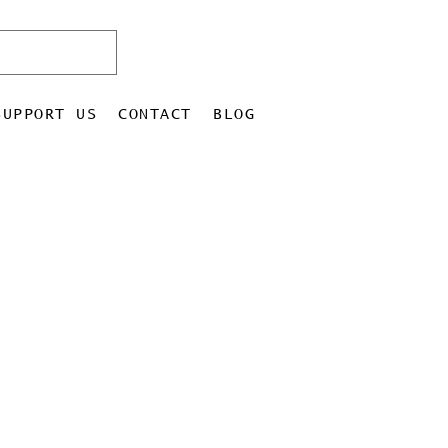
SUPPORT US
CONTACT
BLOG