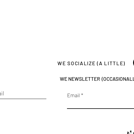
WE SOCIALIZE (A LITTLE)
WE NEWSLETTER (OCCASIONAL
Email