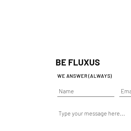
BE FLUXUS
WE ANSWER (ALWAYS)