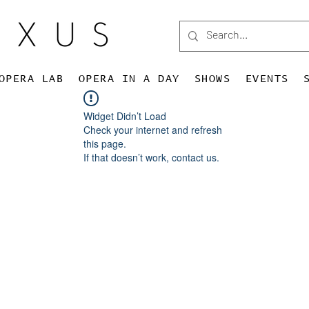
OPERA LAB
OPERA IN A DAY
SHOWS
EVENTS
Widget Didn’t Load
Check your internet and refresh
this page.
If that doesn’t work, contact us.