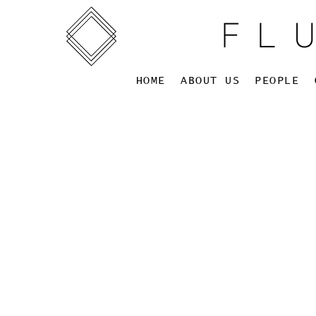
HOME
ABOUT US
PEOPLE