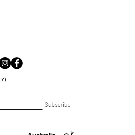
LY)
Subscribe