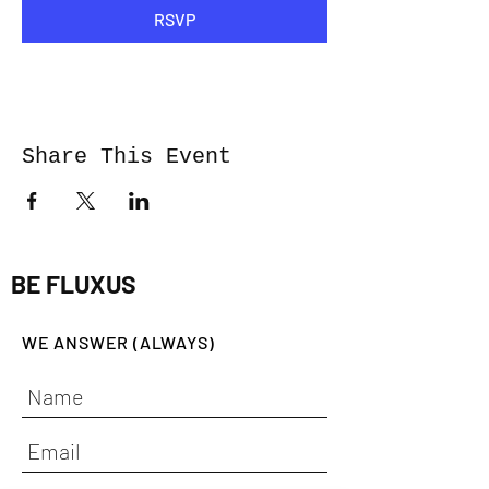
RSVP
Share This Event
BE FLUXUS
WE ANSWER (ALWAYS)