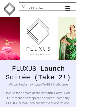
FLUXUS Launch
Soirée (Take 2!)
We will find a new date ASAP!
  |  
Melbourne
Join us for a soirée at the beautiful Sofitel Hotel
to introduce new operatic concept company
FLUXUS & to launch our first year operational