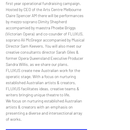
first year operational fundraising campaign.
Hosted by CEO of the Arts Centre Melbourne 
Claire Spencer AM there will be performances 
by mezzo-soprano Dimity Shepherd 
accompamied by maestra Phoebe Briggs 
(Victorian Opera)  and co-counder of FLUXUS, 
soprano Ali McGregor accompanied by Musical 
Director Sam Keevers. You will also meet our 
creative consultants director Sarah Giles & 
former Opera Queensland Executive Producer 
Sandra Willis, as we share our plans.
FLUXUS create new Australian work for the 
operatic stage. With a focus on nurturing 
established Australian artists & creators, 
FLUXUS facilitates ideas, creative teams & 
writers bringing unique theatre to life.
We focus on nurturing established Australian 
artists & creators with an emphasis on 
presenting a diverse and intersectional array 
of works.