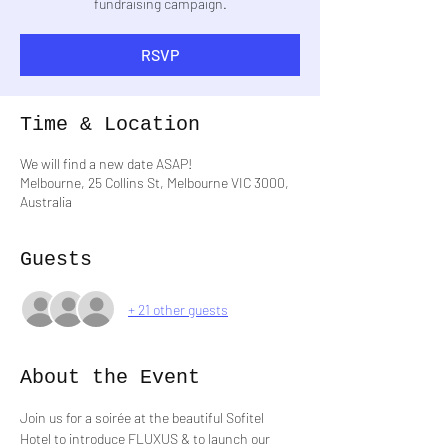
fundraising campaign.
RSVP
Time & Location
We will find a new date ASAP!
Melbourne, 25 Collins St, Melbourne VIC 3000,
Australia
Guests
+ 21 other guests
About the Event
Join us for a soirée at the beautiful Sofitel 
Hotel to introduce FLUXUS & to launch our 