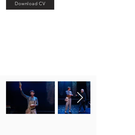
Download CV