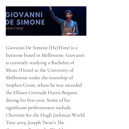
Giovanni De Simone (He/Him) is a
baritone based in Melbourne. Giovanni
is currently studying a Bachelor of
Music (Hons) at the University of
Melbourne under the tutorship of
Stephen Grant, where he was awarded
the Ellinor Gertrude Harris Bequest
during his first year. Some of his
significant performances include:
Chorister for the Hugh Jackman World
Tour 2019; Joseph Twist’s The