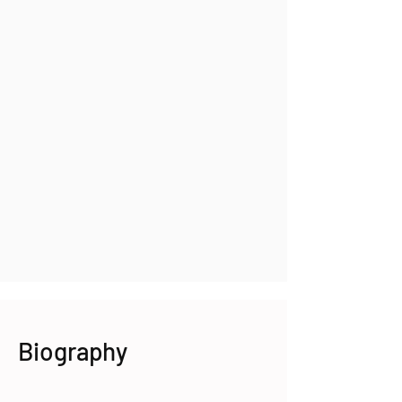
Biography