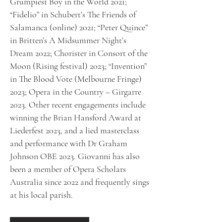
Grumpiest Boy in the World 2021;
“Fidelio” in Schubert’s The Friends of
Salamanca (online) 2021; “Peter Quince”
in Britten’s A Midsummer Night’s
Dream 2022; Chorister in Consort of the
Moon (Rising festival) 2023; “Invention”
in The Blood Vote (Melbourne Fringe)
2023; Opera in the Country – Girgarre
2023. Other recent engagements include
winning the Brian Hansford Award at
Liederfest 2023, and a lied masterclass
and performance with Dr Graham
Johnson OBE 2023. Giovanni has also
been a member of Opera Scholars
Australia since 2022 and frequently sings
at his local parish.