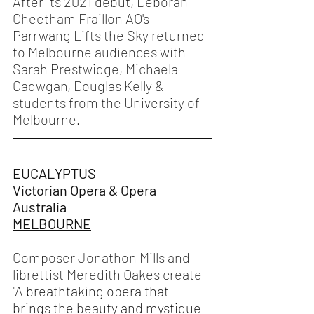
After its 2021 debut, Deborah 
Cheetham Fraillon AO's 
Parrwang Lifts the Sky returned 
to Melbourne audiences with 
Sarah Prestwidge, Michaela 
Cadwgan, Douglas Kelly & 
students from the University of 
Melbourne. 
EUCALYPTUS
Victorian Opera & Opera 
Australia 
MELBOURNE
Composer Jonathon Mills and 
librettist Meredith Oakes create 
"
A breathtaking opera that 
brings the beauty and mystique 