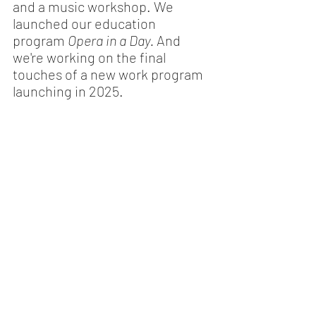
and a music workshop. We 
launched our education 
program 
Opera in a Day. 
And 
we're working on the final 
touches of a new work program 
launching in 2025. 