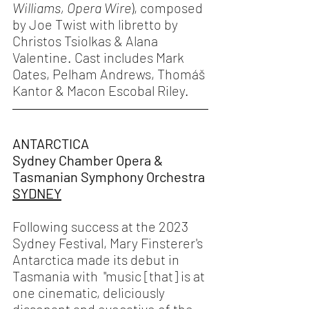
Williams,
Opera Wire
), composed 
by Joe Twist with libretto by 
Christos Tsiolkas & Alana 
Valentine. Cast includes Mark 
Oates, Pelham Andrews, Thomáš 
Kantor & Macon Escobal Riley. 
ANTARCTICA 
Sydney Chamber Opera & 
Tasmanian Symphony Orchestra 
SYDNEY
Following success at the 2023 
Sydney Festival, Mary Finsterer's 
Antarctica made its debut in 
Tasmania with  "music [that] is at 
one cinematic, deliciously 