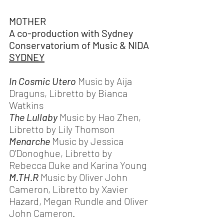
MOTHER
A co-production with Sydney 
Conservatorium of Music & NIDA
SYDNEY
In Cosmic Utero 
Music by Aija 
Draguns, Libretto by Bianca 
Watkins
The Lullaby 
Music by Hao Zhen, 
Libretto by Lily Thomson
Menarche 
Music by Jessica 
O’Donoghue, Libretto by 
Rebecca Duke and Karina Young
M.TH
.R 
Music by Oliver John 
Cameron, Libretto by Xavier 
Hazard, Megan Rundle and Oliver 
John Cameron.