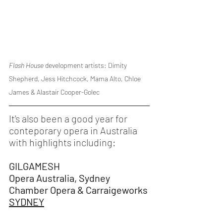
Flash House 
development artists: Dimity 
Shepherd, Jess Hitchcock, Mama Alto, Chloe 
James & Alastair Cooper-Golec
It's also been a good year for 
conteporary opera in Australia 
with highlights including:
GILGAMESH
Opera Australia, Sydney 
Chamber Opera & Carraigeworks
SYDNEY