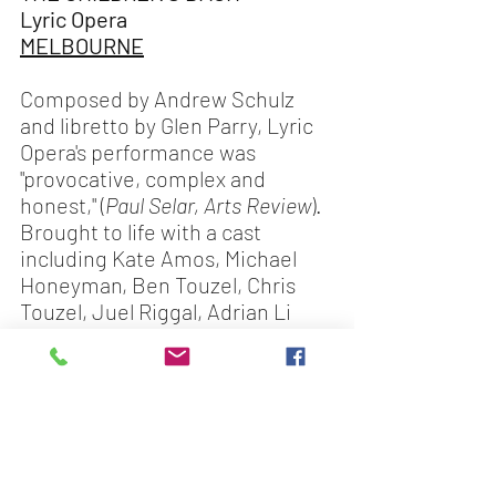
Lyric Opera
MELBOURNE
Composed by Andrew Schulz 
and libretto by Glen Parry, Lyric 
Opera's performance was 
"provocative, complex and 
honest," (
Paul Selar, Arts Review
). 
Brought to life with a cast 
including Kate Amos, Michael 
Honeyman, Ben Touzel, Chris 
Touzel, Juel Riggal, Adrian Li 
Donni, Lucy Schneider & Chloe 
Taylor.
Look for our next blog in a few 