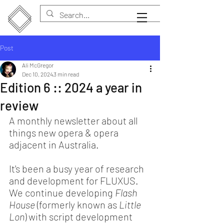
Post
Ali McGregor
Dec 10, 2024
3 min read
Edition 6 :: 2024 a year in
review
A monthly newsletter about all 
things new opera & opera 
adjacent in Australia.
It's been a busy year of research 
and development for FLUXUS. 
We continue developing 
Flash 
House
 (formerly known as 
Little 
Lon
) with script development 