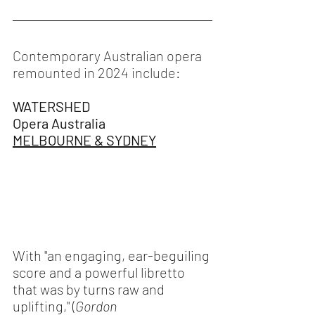
Contemporary Australian opera 
remounted in 2024 include:
WATERSHED
Opera Australia 
MELBOURNE & SYDNEY
With "an engaging, ear-beguiling 
score and a powerful libretto 
that was by turns raw and 
uplifting," (
Gordon 