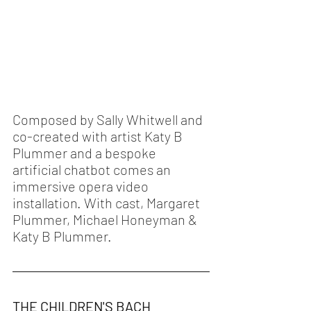
Composed by Sally Whitwell and 
co-created with artist Katy B 
Plummer and a bespoke 
artificial chatbot comes an 
immersive opera video 
installation. With cast, Margaret 
Plummer, Michael Honeyman & 
Katy B Plummer.  
THE CHILDREN'S BACH