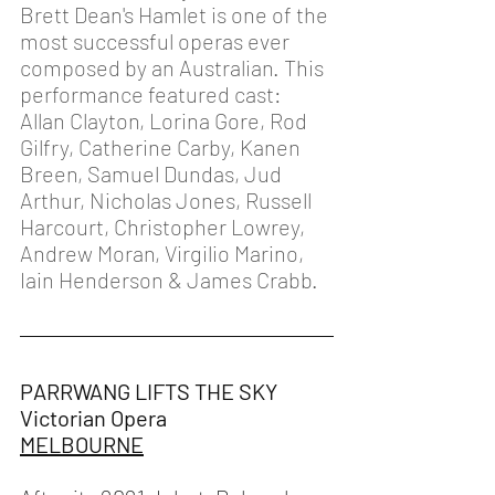
Brett Dean's Hamlet is one of the 
most successful operas ever 
composed by an Australian. This 
performance featured cast: 
Allan Clayton, Lorina Gore, Rod 
Gilfry, Catherine Carby, Kanen 
Breen, Samuel Dundas, Jud 
Arthur, Nicholas Jones, Russell 
Harcourt, Christopher Lowrey, 
Andrew Moran, Virgilio Marino, 
Iain Henderson & James Crabb.
PARRWANG LIFTS THE SKY
Victorian Opera 
MELBOURNE