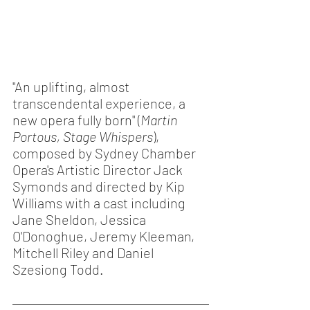
"An uplifting, almost 
transcendental experience, a 
new opera fully born" (
Martin 
Portous, Stage Whispers
), 
composed by Sydney Chamber 
Opera's Artistic Director Jack 
Symonds and directed by Kip 
Williams with a cast including 
Jane Sheldon, Jessica 
O'Donoghue, Jeremy Kleeman, 
Mitchell Riley and Daniel 
Szesiong Todd. 