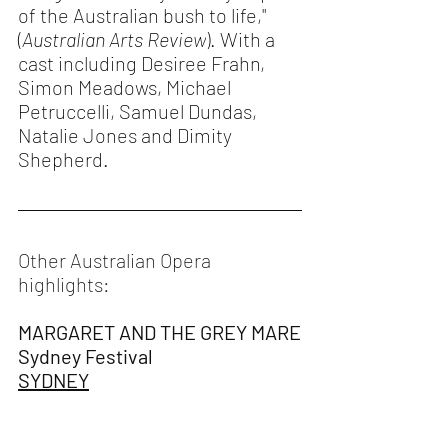
of the Australian bush to life," 
(
Australian Arts Review
). With a 
cast including Desiree Frahn, 
Simon Meadows, Michael 
Petruccelli, Samuel Dundas, 
Natalie Jones and Dimity 
Shepherd.
Other Australian Opera 
highlights: 
MARGARET AND THE GREY MARE
Sydney Festival
SYDNEY