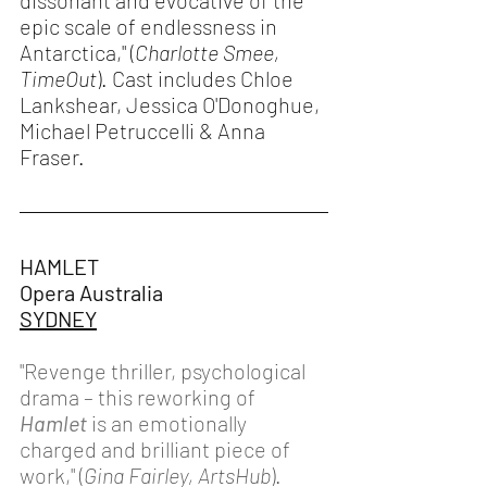
dissonant and evocative of the 
epic scale of endlessness in 
Antarctica," (
Charlotte Smee, 
TimeOut
). Cast includes Chloe 
Lankshear, Jessica O'Donoghue, 
Michael Petruccelli & Anna 
Fraser. 
HAMLET
Opera Australia 
SYDNEY
"Revenge thriller, psychological 
drama – this reworking of 
Hamlet
 is an emotionally 
charged and brilliant piece of 
work," (
Gina Fairley, ArtsHub
). 