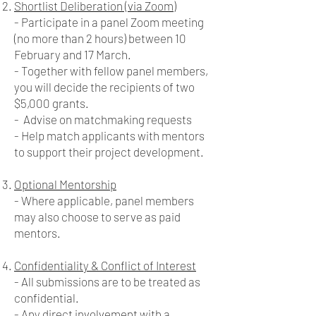
Shortlist Deliberation (via Zoom)
- Participate in a panel Zoom meeting
(no more than 2 hours) between 10
February and 17 March.
- Together with fellow panel members,
you will decide the recipients of two
$5,000 grants.
- Advise on matchmaking requests
- Help match applicants with mentors
to support their project development.
Optional Mentorship
- Where applicable, panel members
may also choose to serve as paid
mentors.
Confidentiality & Conflict of Interest
- All submissions are to be treated as
confidential.
- Any direct involvement with a