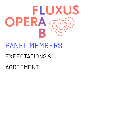
PANEL MEMBERS
EXPECTATIONS &
AGREEMENT