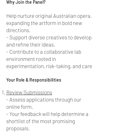
Why Join the Panel?
Help nurture original Australian opera,
expanding the artform in bold new
directions.
- Support diverse creatives to develop
and refine their ideas.
- Contribute to a collaborative lab
environment rooted in
experimentation, risk-taking, and care
Your Role & Responsibilities
Review Submissions
- Assess applications through our
online form.
- Your feedback will help determine a
shortlist of the most promising
proposals.