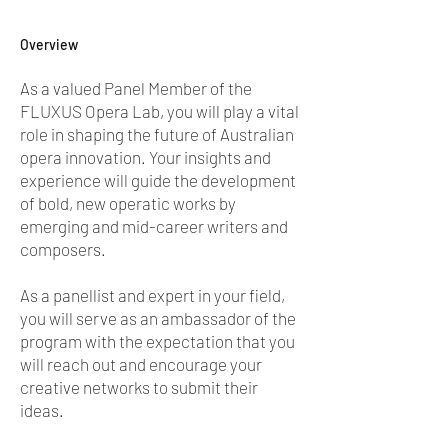
Overview
As a valued Panel Member of the
FLUXUS Opera Lab, you will play a vital
role in shaping the future of Australian
opera innovation. Your insights and
experience will guide the development
of bold, new operatic works by
emerging and mid-career writers and
composers.
As a panellist and expert in your field,
you will serve as an ambassador of the
program with the expectation that you
will reach out and encourage your
creative networks to submit their
ideas.