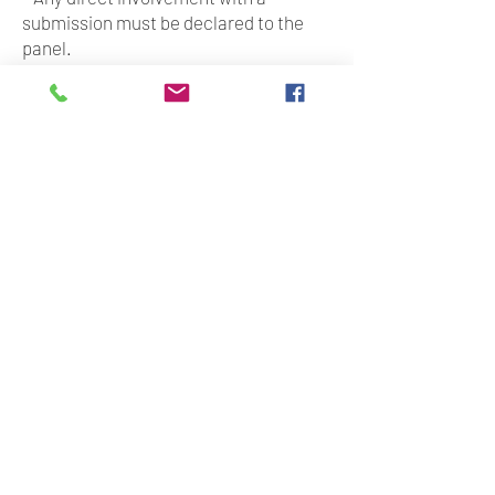
submission must be declared to the
panel.
- We do, however, encourage you to
promote the opportunity and invite
your students or emerging artists you
know to apply.
Fees
- A flat fee of $500 will be provided for
your time and expertise as a panel
member.
- Mentorship will be paid at a flat fee of
$150 p/h (maximum of 6 hours per
submission).
Other ways to support the Lab
- in kind support (physical space,
marketing/social media support etc)
- Waiving your fee (please tick the box