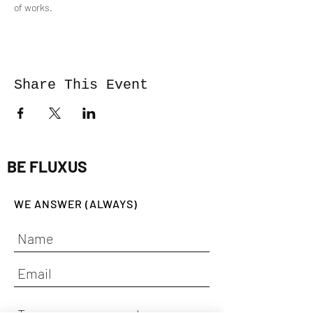
of works.
Share This Event
BE FLUXUS
WE ANSWER (ALWAYS)