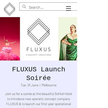
FLUXUS Launch
Soirée
Tue, 01 June
  |  
Melbourne
Join us for a soirée at the beautiful Sofitel Hotel
to introduce new operatic concept company
FLUXUS & to launch our first year operational