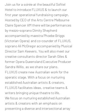
Join us for a soirée at the beautiful Sofitel 
Hotel to introduce FLUXUS & to launch our 
first year operational fundraising campaign.
Hosted by CEO of the Arts Centre Melbourne 
Claire Spencer AM there will be performances 
by mezzo-soprano Dimity Shepherd 
accompamied by maestra Phoebe Briggs 
(Victorian Opera)  and co-counder of FLUXUS, 
soprano Ali McGregor accompanied by Musical 
Director Sam Keevers. You will also meet our 
creative consultants director Sarah Giles & 
former Opera Queensland Executive Producer 
Sandra Willis, as we share our plans.
FLUXUS create new Australian work for the 
operatic stage. With a focus on nurturing 
established Australian artists & creators, 
FLUXUS facilitates ideas, creative teams & 
writers bringing unique theatre to life.
We focus on nurturing established Australian 
artists & creators with an emphasis on 
presenting a diverse and intersectional array 