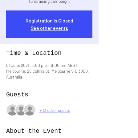
fundraising campaign.
Registration is Closed
See other events
Time & Location
01 June 2021, 6:00 pm – 8:00 pm AEST
Melbourne, 25 Collins St, Melbourne VIC 3000,
Australia
Guests
+ 13 other guests
About the Event